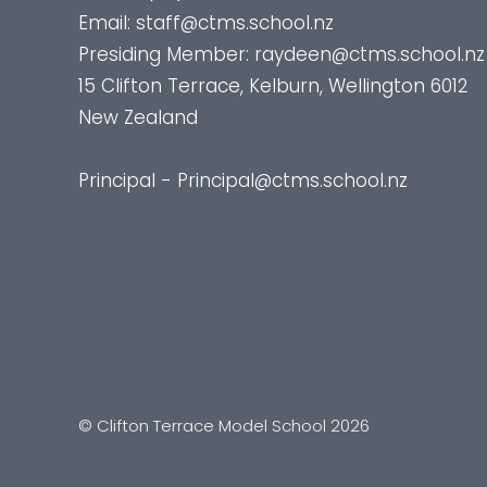
Email:
staff@ctms.school.nz
Presiding Member:
raydeen@ctms.school.nz
15 Clifton Terrace, Kelburn, Wellington 6012
New Zealand
Principal - Principal@ctms.school.nz
© Clifton Terrace Model School 2026