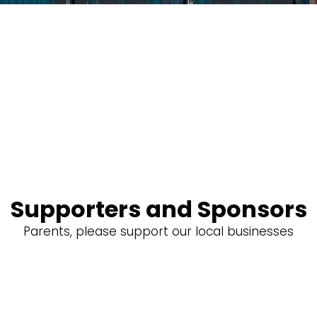
o
Supporters and Sponsors
Parents, please support our local businesses