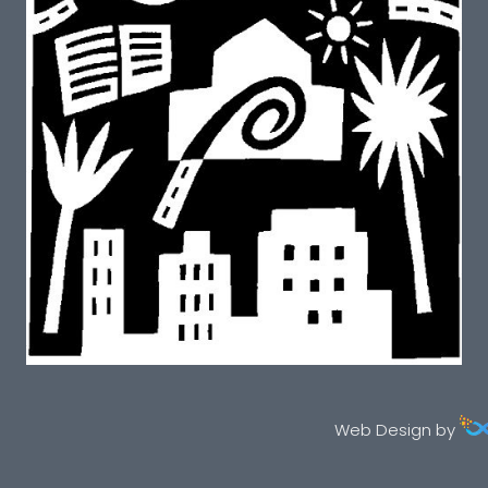
Web Design by