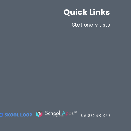
Quick Links
Stationery Lists
0800 238 379