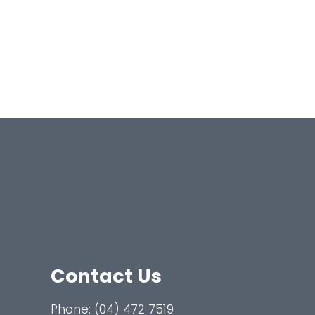
Contact Us
Phone:
(04) 472 7519