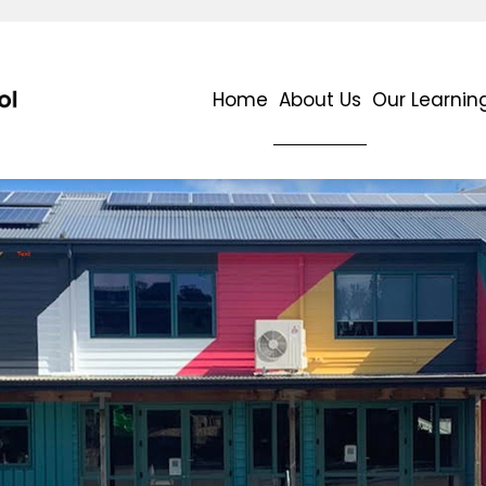
Home
About Us
Our Learnin