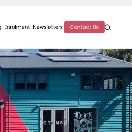
g
Enrolment
Newsletters
Contact Us