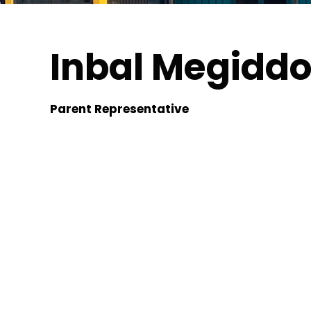
Inbal Megidd
Parent Representative