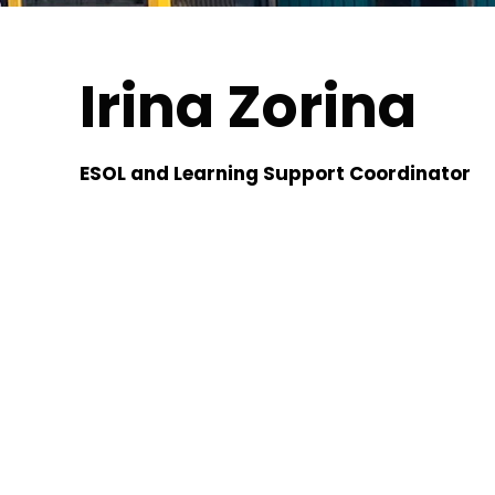
Irina Zorina
ESOL and Learning Support Coordinator