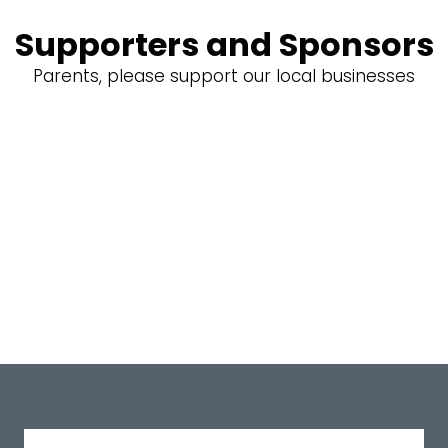
Supporters and Sponsors
Parents, please support our local businesses