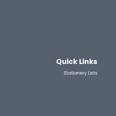
Quick Links
Stationery Lists