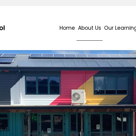
Home
About Us
Our Learnin