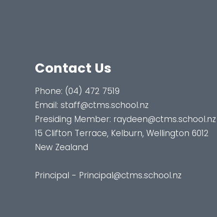
Contact Us
Phone:
(04) 472 7519
Email:
staff@ctms.school.nz
Presiding Member:
raydeen@ctms.school.nz
15 Clifton Terrace, Kelburn, Wellington 6012
New Zealand
Principal - Principal@ctms.school.nz