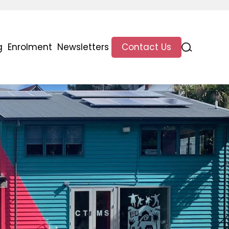
g
Enrolment
Newsletters
Contact Us