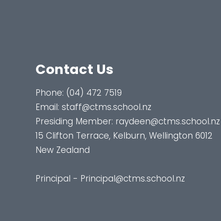
Contact Us
Phone:
(04) 472 7519
Email:
staff@ctms.school.nz
Presiding Member:
raydeen@ctms.school.nz
15 Clifton Terrace, Kelburn, Wellington 6012
New Zealand
Principal - Principal@ctms.school.nz