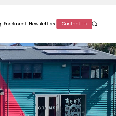
g
Enrolment
Newsletters
Contact Us