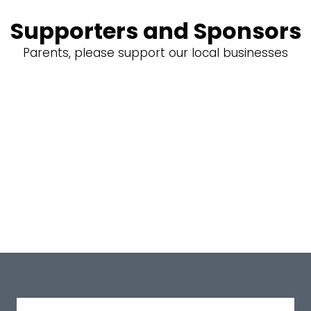
Supporters and Sponsors
Parents, please support our local businesses