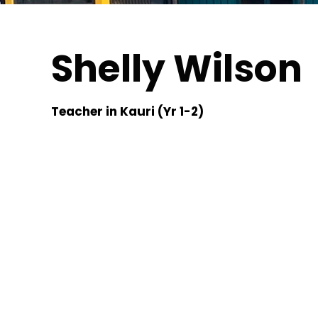
Shelly Wilson
Teacher in Kauri (Yr 1-2)