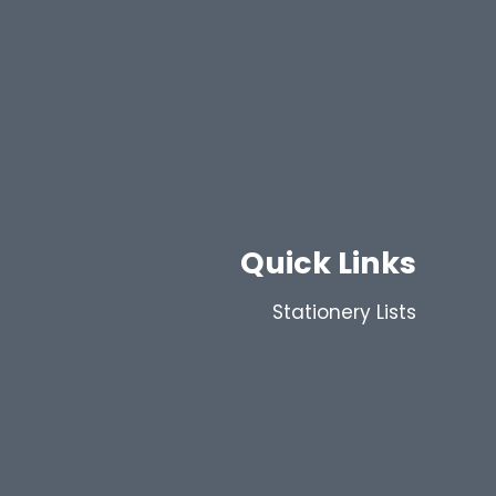
Quick Links
Stationery Lists