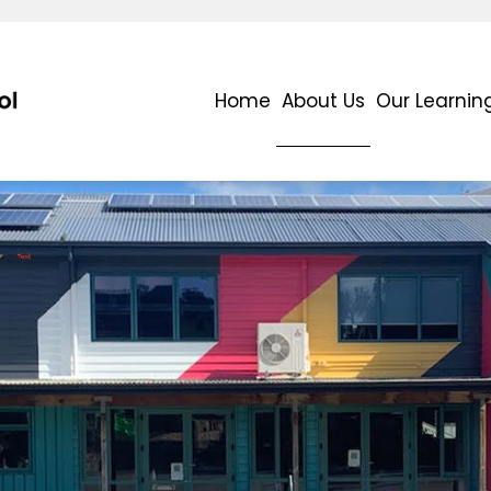
Home
About Us
Our Learnin